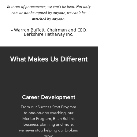
In terms of permanence, we can't be beat. Not only
can we not be topped by anyone, we can't be
matched by anyone.
– Warren Buffett,
Chairman
and CEO,
Berkshire Hathaway Inc.
What Makes Us Different
Career Development
From our Success Start Program
to one-on-one coaching,
our
Mentor Program, Brian Buffini,
business planning and more,
we never stop helping our brokers
grow.