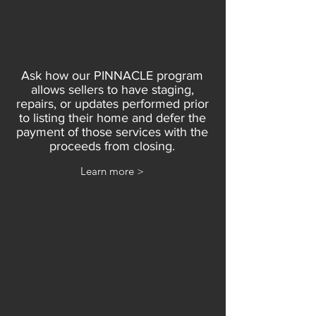
Ask how our PINNACLE program
allows sellers to have staging,
repairs, or updates performed prior
to listing their home and defer the
payment of those services with the
proceeds from closing.
Learn more >