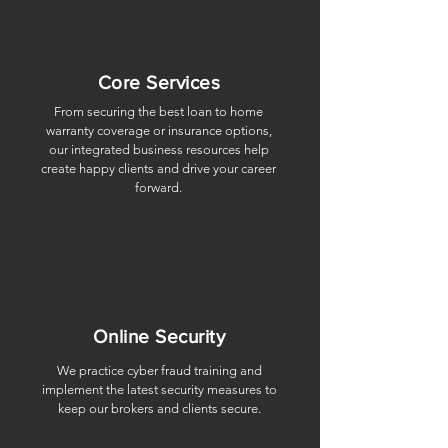
Core Services
From securing the best loan to home
warranty coverage or insurance options,
our integrated business resources help
create happy clients and drive your career
forward.
Online Security
We practice cyber fraud training and
implement the latest security measures to
keep our brokers and clients secure.