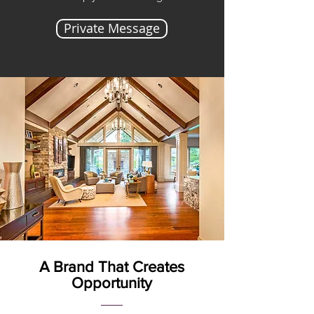
Private Message
A Brand That Creates
Opportunity