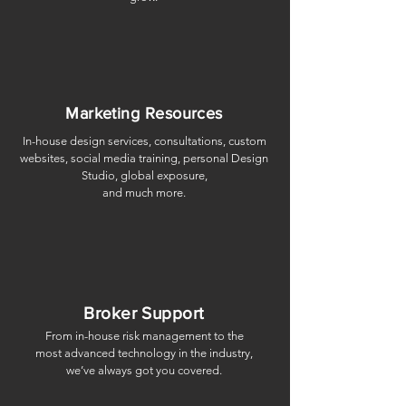
Marketing Resources
In-house design services, consultations, custom
websites, social media training, personal Design
Studio, global exposure,
​and much more.
Broker Support
From in-house risk management to the
most advanced technology in the industry,
we’ve always got you covered.