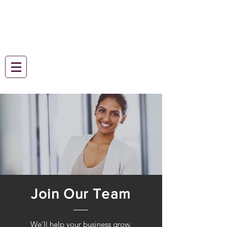
Join Our Team
We'll help your business grow.