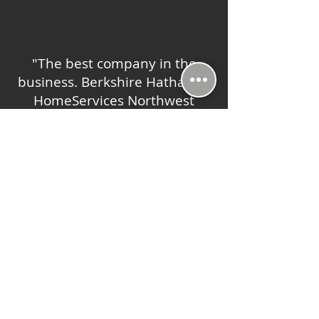
"The best company in the
business. Berkshire Hathaway
HomeServices Northwest
provides more support to their
agents and clients than any
other company can."
-Robert