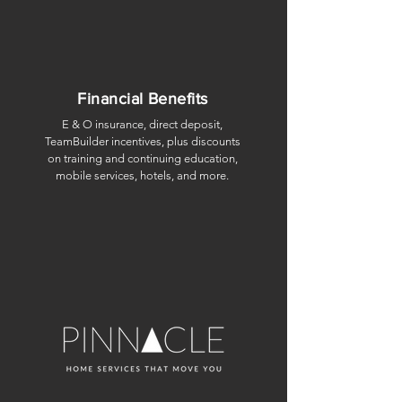
Financial Benefits
E & O insurance, direct deposit,
TeamBuilder incentives, plus discounts
on training and continuing education,
mobile services, hotels, and more.