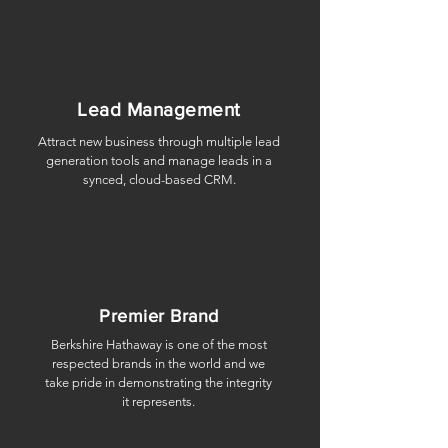
Lead Management
Attract new business through multiple lead
generation tools and manage leads in a
synced, cloud-based CRM.
Premier Brand
Berkshire Hathaway is one of the most
respected brands in the world and we
take pride in demonstrating the integrity
it represents.