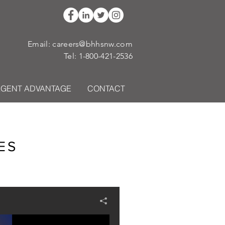
Email:
careers@bhhsnw.com
Tel:
1-800-421-2536
AGENT ADVANTAGE
CONTACT
ES