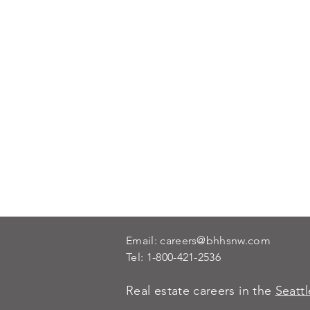
Email:
careers@bhhsnw.com
Tel:
1-800-421-2536
Real estate careers in the
Seatt