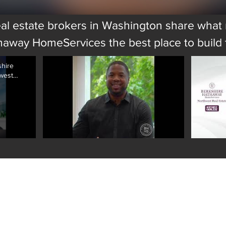
al estate brokers in Washington share wha
haway HomeServices the best place to build t
shire
west