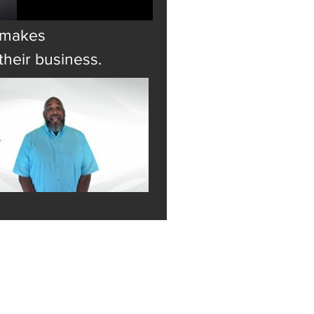
t makes
heir business.