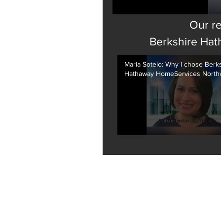
Our re
Search videos
Berkshire Hat
Maria Sotelo: Why I chose Berk
Hathaway HomeServices North
Real Estate