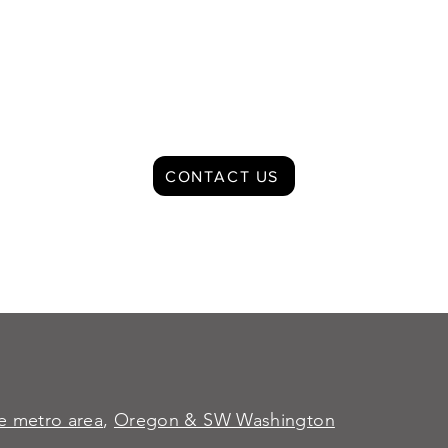
CONTACT US
le metro area
,
Oregon & SW Washington