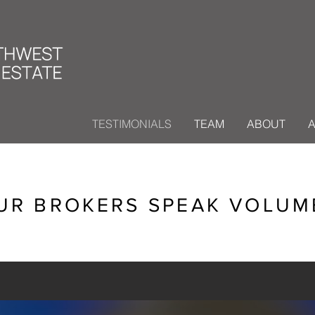
TESTIMONIALS
TEAM
ABOUT
UR BROKERS SPEAK VOLUM