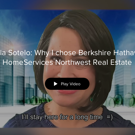
ia Sotelo: Why I chose Berkshire Hath
HomeServices Northwest Real Estate
Play Video