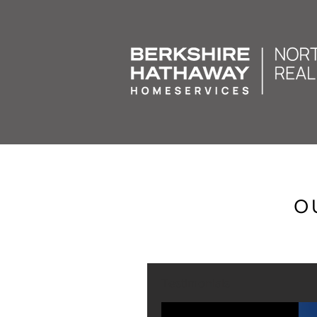
O
Testimonials